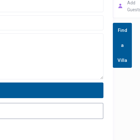
Add
Guest
Find
a
Villa