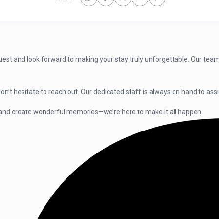
guest and look forward to making your stay truly unforgettable. Our team
on’t hesitate to reach out. Our dedicated staff is always on hand to as
and create wonderful memories—we’re here to make it all happen.