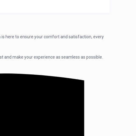
 is here to ensure your comfort and satisfaction, every
sist and make your experience as seamless as possible.