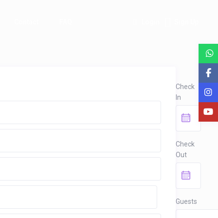
Contact
FAQ
Login
Sign Up
Check
In
Check
Out
Guests