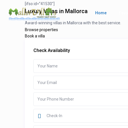
[ifso id=”41530″]
Luxury Villas in Mallorca
Home
Favo
Award-winning villas in Mallorca with the best service.
Browse properties
Book a villa
Check Availability