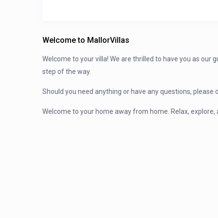
Welcome to MallorVillas
Welcome to your villa! We are thrilled to have you as our 
step of the way.
Should you need anything or have any questions, please d
Welcome to your home away from home. Relax, explore, 