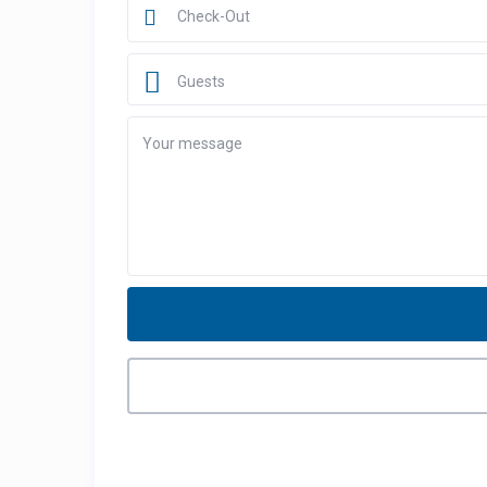
Guests