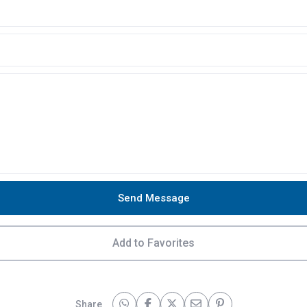
Send Message
Add to Favorites
Share